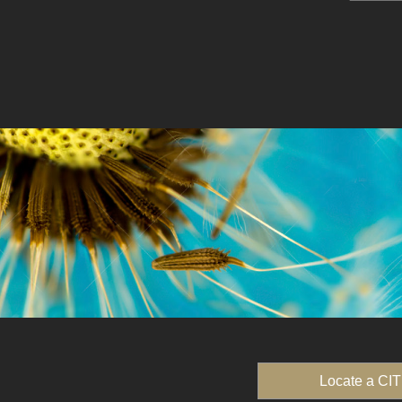
Locate a CIT