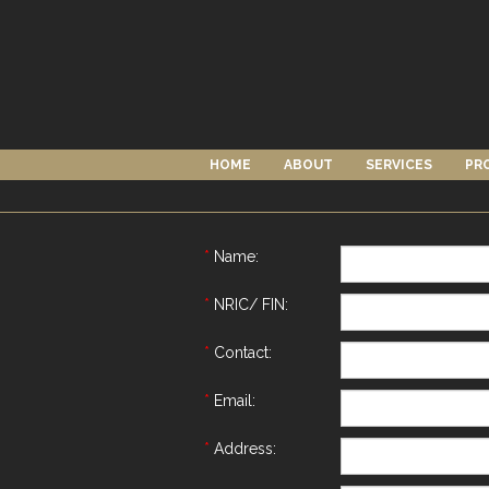
HOME
ABOUT
SERVICES
PR
*
Name:
*
NRIC/ FIN:
*
Contact:
*
Email:
*
Address: