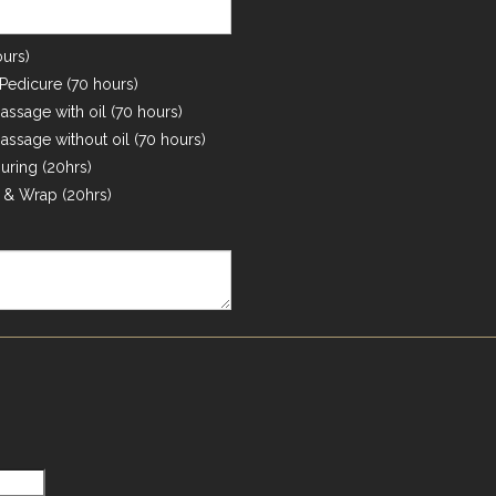
urs)
edicure (70 hours)
ssage with oil (70 hours)
ssage without oil (70 hours)
ring (20hrs)
& Wrap (20hrs)