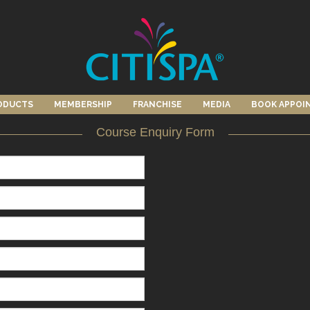
ODUCTS
MEMBERSHIP
FRANCHISE
MEDIA
BOOK APPOI
Course Enquiry Form