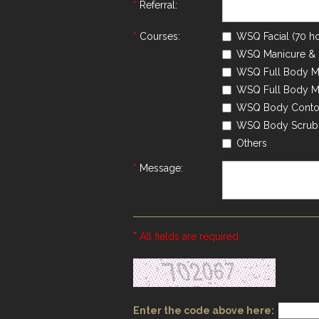
*
Referral:
*
Courses:
WSQ Facial (70 ho
WSQ Manicure & P
WSQ Full Body Ma
WSQ Full Body Ma
WSQ Body Contou
WSQ Body Scrub 
Others
*
Message:
*
All fields are required
Enter the code above here: