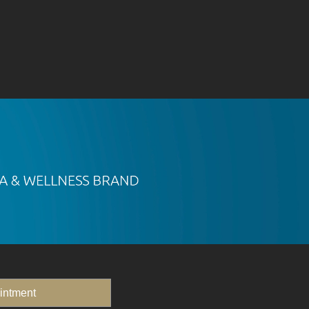
intment