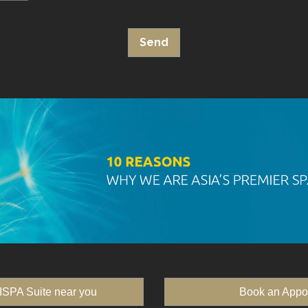
ISPA Suite near you
Book an Appo