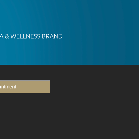
intment