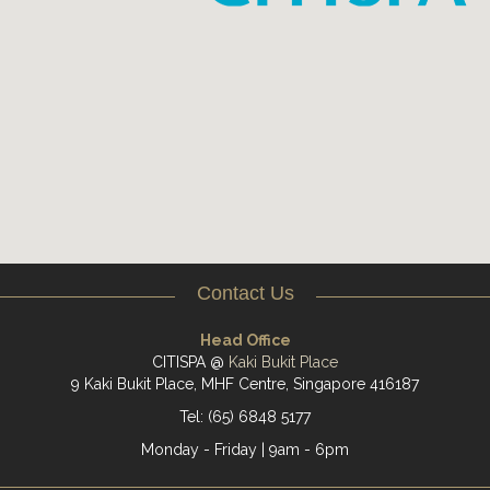
Contact Us
Head Office
CITISPA @
Kaki Bukit Place
9 Kaki Bukit Place, MHF Centre, Singapore 416187
Tel: (65) 6848 5177
Monday - Friday | 9am - 6pm