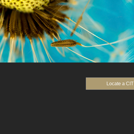
Locate a CIT