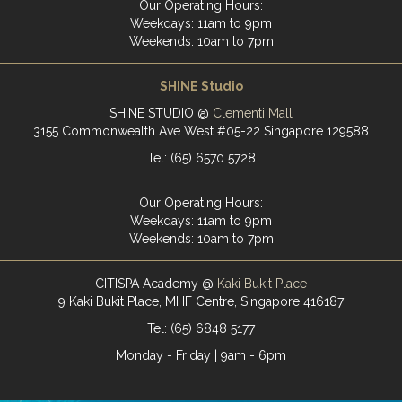
Our Operating Hours:
Weekdays: 11am to 9pm
Weekends: 10am to 7pm
SHINE Studio
SHINE STUDIO @
Clementi Mall
3155 Commonwealth Ave West #05-22 Singapore 129588
Tel: (65) 6570 5728
Our Operating Hours:
Weekdays: 11am to 9pm
Weekends: 10am to 7pm
CITISPA Academy @
Kaki Bukit Place
9 Kaki Bukit Place, MHF Centre, Singapore 416187
Tel: (65) 6848 5177
Monday - Friday | 9am - 6pm