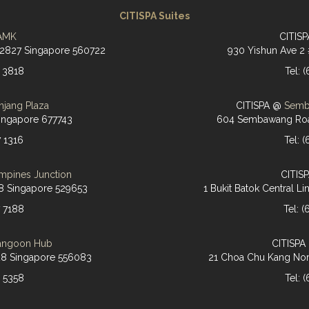
CITISPA Suites
AMK
CITIS
-2827 Singapore 560722
930 Yishun Ave 2
6 3818
Tel: 
njang Plaza
CITISPA @
Semb
ingapore 677743
604 Sembawang Roa
7 1316
Tel: 
mpines Junction
CITIS
8 Singapore 529653
1 Bukit Batok Central 
7 7188
Tel: 
angoon Hub
CITISP
28 Singapore 556083
21 Choa Chu Kang Nor
9 5358
Tel: 