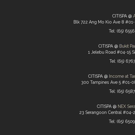
CITISPA @
Blk 722 Ang Mo Kio Ave 8 #01
Tel: (65) 655
CITISPA @
Bukit Pa
1 Jelebu Road #04-15 S
Tel: (65) 676
CITISPA @
Income at Ta
300 Tampines Ave 5 #01-0
Tel: (65) 658
CITISPA @
NEX Ser
23 Serangoon Central #04-
Tel: (65) 650