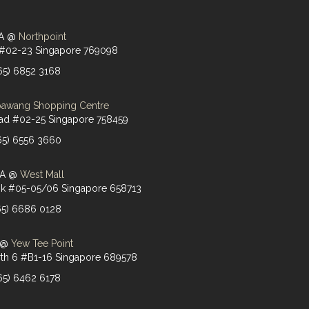
PA @
Northpoint
 #02-23 Singapore 769098
(65) 6852 3168
awang Shopping Centre
d #02-25 Singapore 758459
(65) 6556 3660
PA @
West Mall
Link #05-05/06 Singapore 658713
(65) 6686 0128
A @
Yew Tee Point
th 6 #B1-16 Singapore 689578
(65) 6462 6178