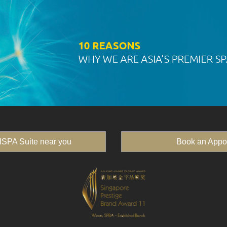
ISPA Suite near you
Book an Appo