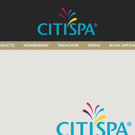
ODUCTS
MEMBERSHIP
FRANCHISE
MEDIA
BOOK APPOI